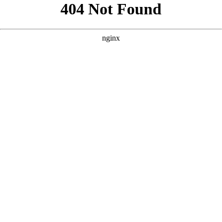
```html
```