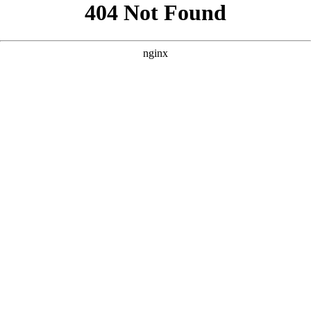
```html
```